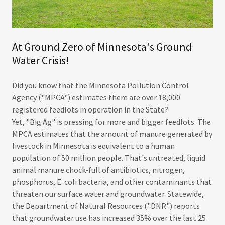
At Ground Zero of Minnesota's Ground
Water Crisis!
Did you know that the Minnesota Pollution Control
Agency ("MPCA") estimates there are over 18,000
registered feedlots in operation in the State?
Yet, "Big Ag" is pressing for more and bigger feedlots. The
MPCA estimates that the amount of manure generated by
livestock in Minnesota is equivalent to a human
population of 50 million people. That's untreated, liquid
animal manure chock-full of antibiotics, nitrogen,
phosphorus, E. coli bacteria, and other contaminants that
threaten our surface water and groundwater. Statewide,
the Department of Natural Resources ("DNR") reports
that groundwater use has increased 35% over the last 25