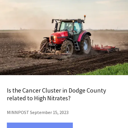
Is the Cancer Cluster in Dodge County
related to High Nitrates?
MINNPOST September 15, 2023