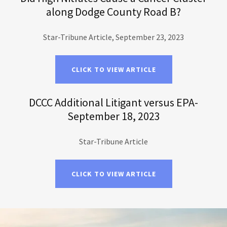
along Dodge County Road B?
Star-Tribune Article, September 23, 2023
CLICK TO VIEW ARTICLE
DCCC Additional Litigant versus EPA-
September 18, 2023
Star-Tribune Article
CLICK TO VIEW ARTICLE