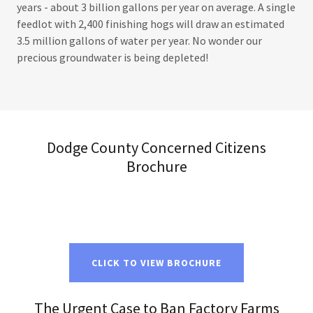
years - about 3 billion gallons per year on average. A single
feedlot with 2,400 finishing hogs will draw an estimated
3.5 million gallons of water per year. No wonder our
precious groundwater is being depleted!
Dodge County Concerned Citizens
Brochure
CLICK TO VIEW BROCHURE
The Urgent Case to Ban Factory Farms