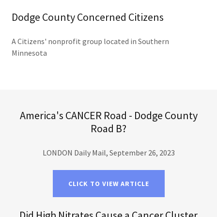
Dodge County Concerned Citizens
A Citizens' nonprofit group located in Southern
Minnesota
America's CANCER Road - Dodge County
Road B?
LONDON Daily Mail, September 26, 2023
CLICK TO VIEW ARTICLE
Did High Nitrates Cause a Cancer Cluster