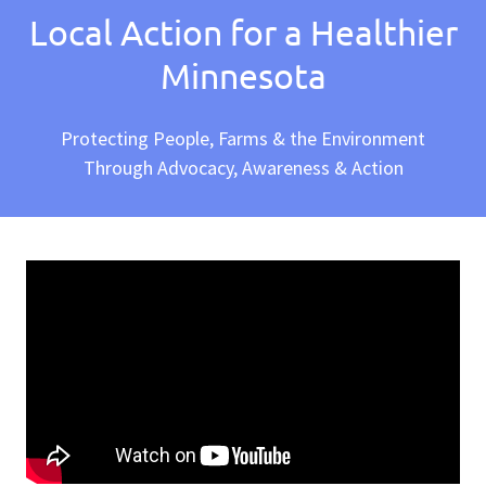
Local Action for a Healthier
Minnesota
Protecting People, Farms & the Environment
Through Advocacy, Awareness & Action