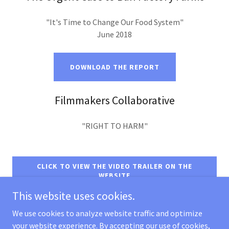
"It's Time to Change Our Food System"
June 2018
DOWNLOAD THE REPORT
Filmmakers Collaborative
"RIGHT TO HARM"
CLICK TO VIEW THE VIDEO TRAILER ON THE
WEBSITE
This website uses cookies.
We use cookies to analyze website traffic and optimize
your website experience. By accepting our use of cookies,