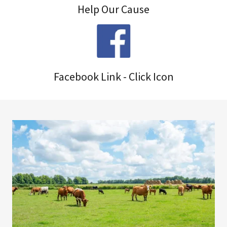
Help Our Cause
Facebook Link - Click Icon