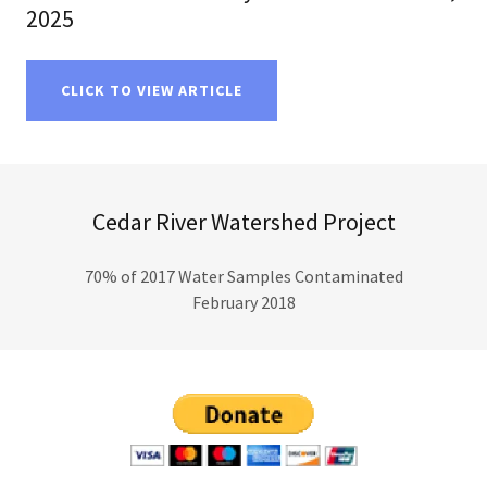
2025
CLICK TO VIEW ARTICLE
Cedar River Watershed Project
70% of 2017 Water Samples Contaminated
February 2018