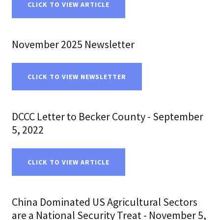
CLICK TO VIEW ARTICLE
November 2025 Newsletter
CLICK TO VIEW NEWSLETTER
DCCC Letter to Becker County - September
5, 2022
CLICK TO VIEW ARTICLE
China Dominated US Agricultural Sectors
are a National Security Treat - November 5,